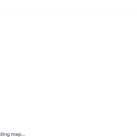
ing map...