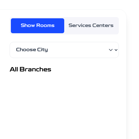
Show Rooms
Services Centers
Filter by city
All Branches