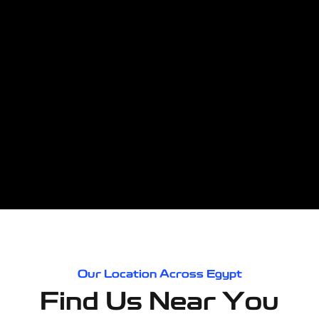
Our Location Across Egypt
Find Us Near You